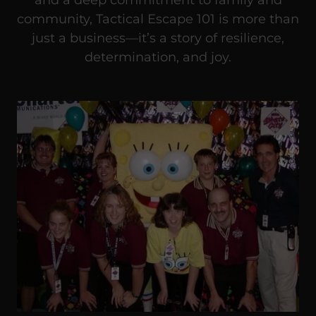
community, Tactical Escape 101 is more than
just a business—it’s a story of resilience,
determination, and joy.