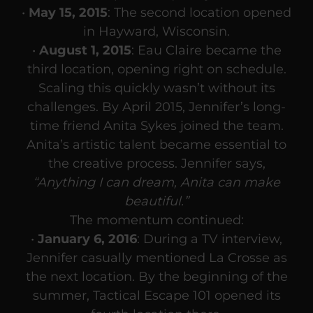
•
May 15, 2015
: The second location opened
in Hayward, Wisconsin.
•
August 1, 2015
: Eau Claire became the
third location, opening right on schedule.
Scaling this quickly wasn’t without its
challenges. By April 2015, Jennifer’s long-
time friend Anita Sykes joined the team.
Anita’s artistic talent became essential to
the creative process. Jennifer says,
“Anything I can dream, Anita can make
beautiful.”
The momentum continued:
•
January 6, 2016
: During a TV interview,
Jennifer casually mentioned La Crosse as
the next location. By the beginning of the
summer, Tactical Escape 101 opened its